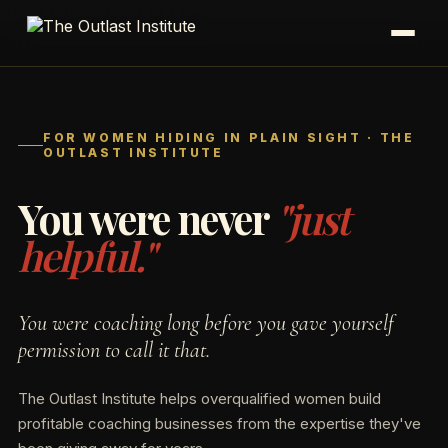
Apply For 90 Days to CEO
FOR WOMEN HIDING IN PLAIN SIGHT · THE
OUTLAST INSTITUTE
You were never
"just
helpful."
You were coaching long before you gave yourself
permission to call it that.
The Outlast Institute helps overqualified women build
profitable coaching businesses from the expertise they've