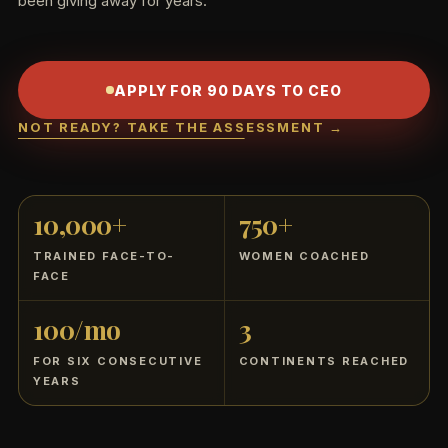
been giving away for years.
APPLY FOR 90 DAYS TO CEO
NOT READY? TAKE THE ASSESSMENT →
10,000+
750+
TRAINED FACE-TO-
WOMEN COACHED
FACE
100/mo
3
FOR SIX CONSECUTIVE
CONTINENTS REACHED
YEARS